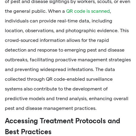
of pest and disease sightings by workers, scouts, or even
the general public. When a
QR code is scanned
,
individuals can provide real-time data, including
location, observations, and photographic evidence. This
crowd-sourced information allows for the rapid
detection and response to emerging pest and disease
outbreaks, facilitating proactive management strategies
and preventing widespread infestations. The data
collected through QR code-enabled surveillance
systems also contribute to the development of
predictive models and trend analysis, enhancing overall
pest and disease management practices.
Accessing Treatment Protocols and
Best Practices