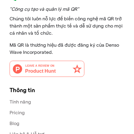
"Công cụ tạo và quản lý mã QR"
Chúng tôi luôn nỗ lực để biến công nghệ mã QR trở
thành một sản phẩm thực tế và dễ sử dụng cho mọi
cá nhân và tổ chức.
Mã QR là thương hiệu đã được đăng ký của Denso
Wave Incorporated.
Thông tin
Tính năng
Pricing
Blog