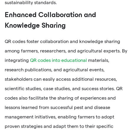
sustainability standards.
Enhanced Collaboration and
Knowledge Sharing
QR codes foster collaboration and knowledge sharing
among farmers, researchers, and agricultural experts. By
integrating
QR codes into educational
materials,
research publications, and agricultural events,
stakeholders can easily access additional resources,
scientific studies, case studies, and success stories. QR
codes also facilitate the sharing of experiences and
lessons learned from successful pest and disease
management initiatives, enabling farmers to adopt
proven strategies and adapt them to their specific