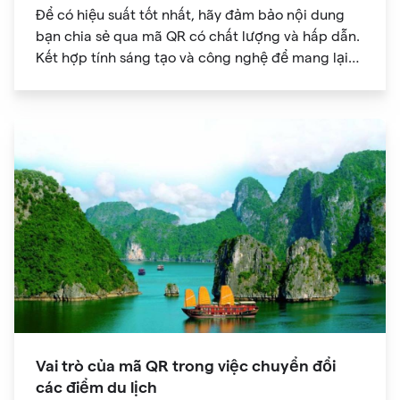
Để có hiệu suất tốt nhất, hãy đảm bảo nội dung
bạn chia sẻ qua mã QR có chất lượng và hấp dẫn.
Kết hợp tính sáng tạo và công nghệ để mang lại
trải nghiệm kỹ thuật số độc đáo cho khán giả của
bạn.
Vai trò của mã QR trong việc chuyển đổi
các điểm du lịch