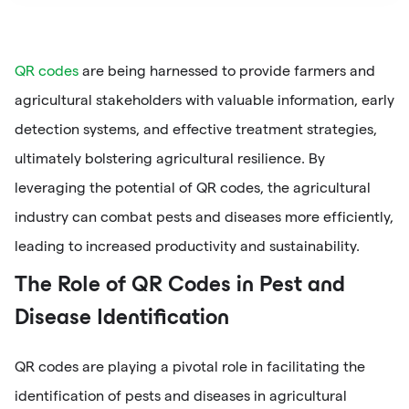
QR codes
are being harnessed to provide farmers and
agricultural stakeholders with valuable information, early
detection systems, and effective treatment strategies,
ultimately bolstering agricultural resilience. By
leveraging the potential of QR codes, the agricultural
industry can combat pests and diseases more efficiently,
leading to increased productivity and sustainability.
The Role of QR Codes in Pest and
Disease Identification
QR codes are playing a pivotal role in facilitating the
identification of pests and diseases in agricultural