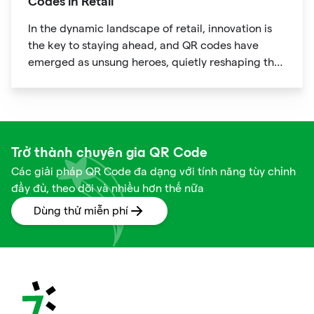
Codes in Retail
In the dynamic landscape of retail, innovation is
the key to staying ahead, and QR codes have
emerged as unsung heroes, quietly reshaping the
way we shop. These unassuming black and white
squares are not just digital doodads.
Trở thành chuyên gia QR Code
Các giải pháp QR Code đa dạng với tính năng tùy chỉnh
đầy đủ, theo dõi và nhiều hơn thế nữa
Dùng thử miễn phí