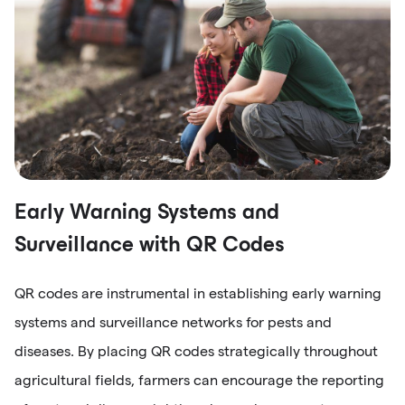
Early Warning Systems and
Surveillance with QR Codes
QR codes are instrumental in establishing early warning
systems and surveillance networks for pests and
diseases. By placing QR codes strategically throughout
agricultural fields, farmers can encourage the reporting