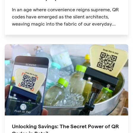
In an age where convenience reigns supreme, QR
codes have emerged as the silent architects,
weaving magic into the fabric of our everyday
lives. The unassuming black and white squares
are no longer confined to marketing materials or
product packaging
Unlocking Savings: The Secret Power of QR