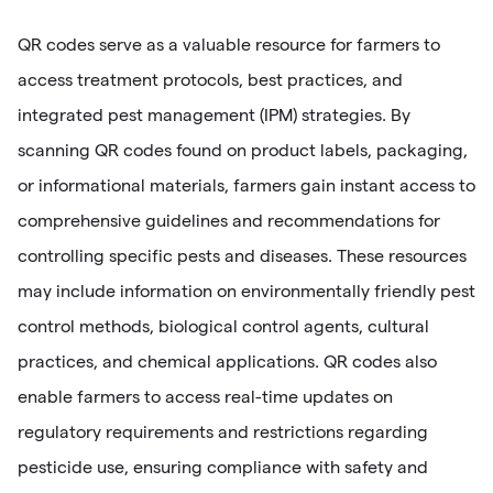
QR codes serve as a valuable resource for farmers to
access treatment protocols, best practices, and
integrated pest management (IPM) strategies. By
scanning QR codes found on product labels, packaging,
or informational materials, farmers gain instant access to
comprehensive guidelines and recommendations for
controlling specific pests and diseases. These resources
may include information on environmentally friendly pest
control methods, biological control agents, cultural
practices, and chemical applications. QR codes also
enable farmers to access real-time updates on
regulatory requirements and restrictions regarding
pesticide use, ensuring compliance with safety and