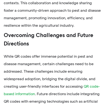
contexts. This collaboration and knowledge sharing
foster a community-driven approach to pest and disease
management, promoting innovation, efficiency, and
resilience within the agricultural industry.
Overcoming Challenges and Future
Directions
While QR codes offer immense potential in pest and
disease management, certain challenges need to be
addressed. These challenges include ensuring
widespread adoption, bridging the digital divide, and
creating user-friendly interfaces for accessing
QR code-
based information
. Future directions include integrating
QR codes with emerging technologies such as artificial