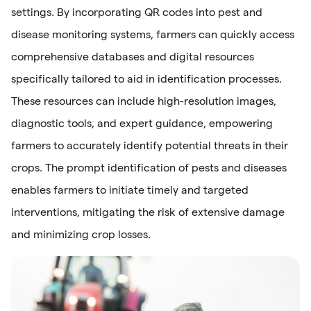
settings. By incorporating QR codes into pest and
disease monitoring systems, farmers can quickly access
comprehensive databases and digital resources
specifically tailored to aid in identification processes.
These resources can include high-resolution images,
diagnostic tools, and expert guidance, empowering
farmers to accurately identify potential threats in their
crops. The prompt identification of pests and diseases
enables farmers to initiate timely and targeted
interventions, mitigating the risk of extensive damage
and minimizing crop losses.