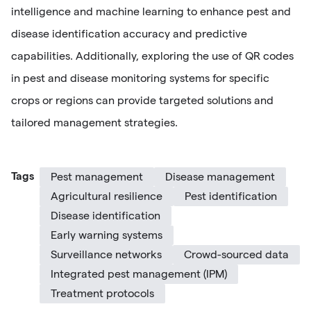
intelligence and machine learning to enhance pest and
disease identification accuracy and predictive
capabilities. Additionally, exploring the use of QR codes
in pest and disease monitoring systems for specific
crops or regions can provide targeted solutions and
tailored management strategies.
Tags
Pest management
Disease management
Agricultural resilience
Pest identification
Disease identification
Early warning systems
Surveillance networks
Crowd-sourced data
Integrated pest management (IPM)
Treatment protocols