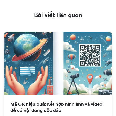
Bài viết liên quan
Mã QR hiệu quả: Kết hợp hình ảnh và video
để có nội dung độc đáo