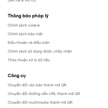
Liên hệ & Hỗ trợ
Thông báo pháp lý
Chính sách cookie
Chính sách bảo mật
Điều khoản và điều kiện
Chính sách sử dụng được chấp nhận
Thỏa thuận xử lý dữ liệu
Công cụ
Chuyển đổi văn bản thành mã QR
Chuyển đổi đường dẫn URL thành mã QR
Chuyển đổi multimedia thành mã QR