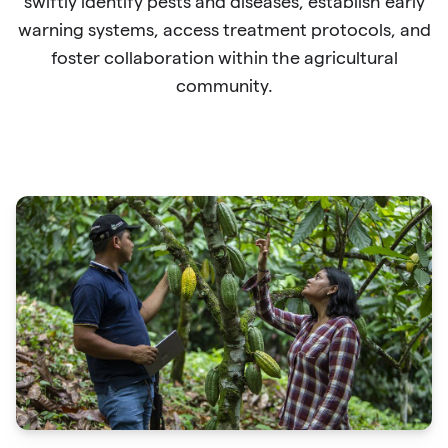
swiftly identify pests and diseases, establish early
warning systems, access treatment protocols, and
foster collaboration within the agricultural
community.