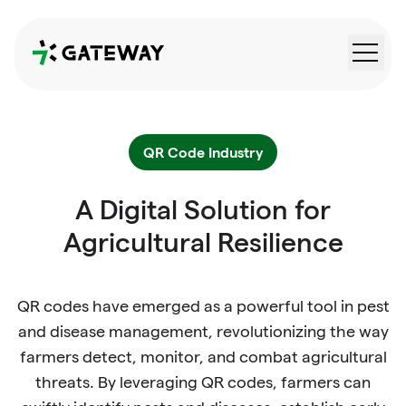
QRGateway
QR Code Industry
A Digital Solution for
Agricultural Resilience
QR codes have emerged as a powerful tool in pest
and disease management, revolutionizing the way
farmers detect, monitor, and combat agricultural
threats. By leveraging QR codes, farmers can