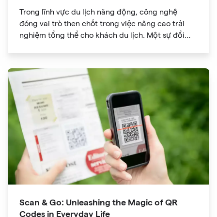
Trong lĩnh vực du lịch năng động, công nghệ
đóng vai trò then chốt trong việc nâng cao trải
nghiệm tổng thể cho khách du lịch. Một sự đổi
mới đã đạt được sức hút đáng kể là mã QR. Ban
đầu được phát triển để theo dõi hàng tồn kho, mã
QR đã phát triển thành công cụ mạnh mẽ giúp
cách mạng hóa cách chúng ta khám phá các
điểm tham quan trong chuyến du lịch của mình.
Scan & Go: Unleashing the Magic of QR
Codes in Everyday Life