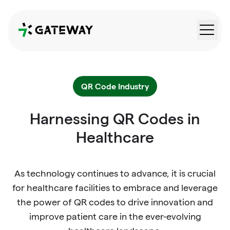
QRGateway
QR Code Industry
Harnessing QR Codes in
Healthcare
As technology continues to advance, it is crucial
for healthcare facilities to embrace and leverage
the power of QR codes to drive innovation and
improve patient care in the ever-evolving