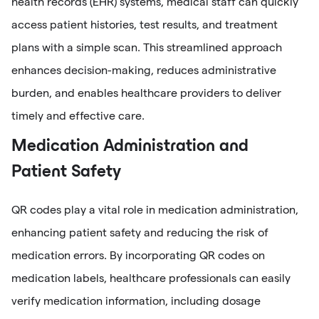
health records (EHR) systems, medical staff can quickly
access patient histories, test results, and treatment
plans with a simple scan. This streamlined approach
enhances decision-making, reduces administrative
burden, and enables healthcare providers to deliver
timely and effective care.
Medication Administration and
Patient Safety
QR codes play a vital role in medication administration,
enhancing patient safety and reducing the risk of
medication errors. By incorporating QR codes on
medication labels, healthcare professionals can easily
verify medication information, including dosage