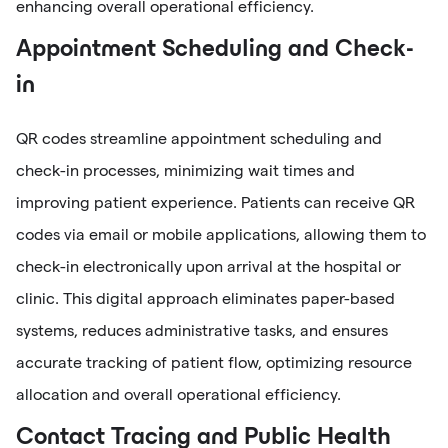
enhancing overall operational efficiency.
Appointment Scheduling and Check-
in
QR codes streamline appointment scheduling and
check-in processes, minimizing wait times and
improving patient experience. Patients can receive QR
codes via email or mobile applications, allowing them to
check-in electronically upon arrival at the hospital or
clinic. This digital approach eliminates paper-based
systems, reduces administrative tasks, and ensures
accurate tracking of patient flow, optimizing resource
allocation and overall operational efficiency.
Contact Tracing and Public Health