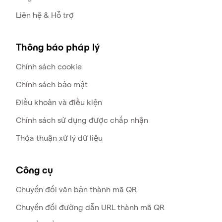
Liên hệ & Hỗ trợ
Thông báo pháp lý
Chính sách cookie
Chính sách bảo mật
Điều khoản và điều kiện
Chính sách sử dụng được chấp nhận
Thỏa thuận xử lý dữ liệu
Công cụ
Chuyển đổi văn bản thành mã QR
Chuyển đổi đường dẫn URL thành mã QR