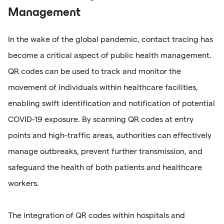
Management
In the wake of the global pandemic, contact tracing has
become a critical aspect of public health management.
QR codes can be used to track and monitor the
movement of individuals within healthcare facilities,
enabling swift identification and notification of potential
COVID-19 exposure. By scanning QR codes at entry
points and high-traffic areas, authorities can effectively
manage outbreaks, prevent further transmission, and
safeguard the health of both patients and healthcare
workers.
The integration of QR codes within hospitals and