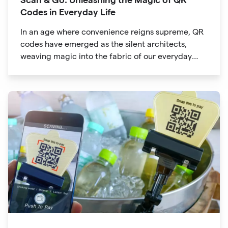
Codes in Everyday Life
In an age where convenience reigns supreme, QR
codes have emerged as the silent architects,
weaving magic into the fabric of our everyday
lives. The unassuming black and white squares
are no longer confined to marketing materials or
product packaging