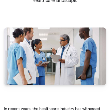
healthcare landscape.
In recent years, the healthcare industry has witnessed