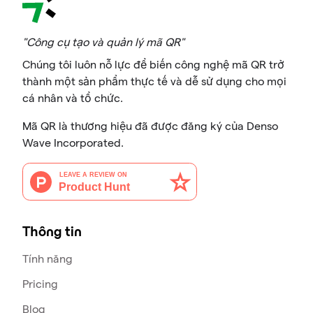
"Công cụ tạo và quản lý mã QR"
Chúng tôi luôn nỗ lực để biến công nghệ mã QR trở
thành một sản phẩm thực tế và dễ sử dụng cho mọi
cá nhân và tổ chức.
Mã QR là thương hiệu đã được đăng ký của Denso
Wave Incorporated.
Thông tin
Tính năng
Pricing
Blog