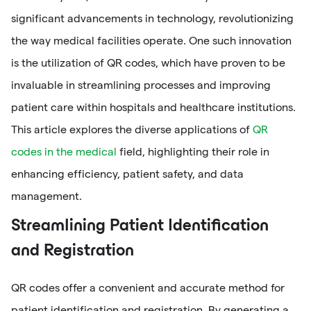
significant advancements in technology, revolutionizing
the way medical facilities operate. One such innovation
is the utilization of QR codes, which have proven to be
invaluable in streamlining processes and improving
patient care within hospitals and healthcare institutions.
This article explores the diverse applications of
QR
codes in the medical
field, highlighting their role in
enhancing efficiency, patient safety, and data
management.
Streamlining Patient Identification
and Registration
QR codes offer a convenient and accurate method for
patient identification and registration. By generating a