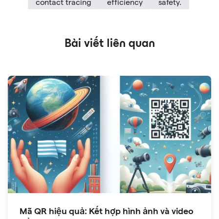
contact tracing
efficiency
safety.
Bài viết liên quan
Mã QR hiệu quả: Kết hợp hình ảnh và video