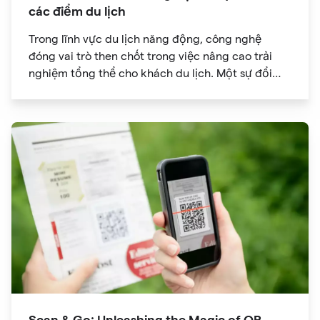
các điểm du lịch
Trong lĩnh vực du lịch năng động, công nghệ
đóng vai trò then chốt trong việc nâng cao trải
nghiệm tổng thể cho khách du lịch. Một sự đổi
mới đã đạt được sức hút đáng kể là mã QR. Ban
đầu được phát triển để theo dõi hàng tồn kho, mã
QR đã phát triển thành công cụ mạnh mẽ giúp
cách mạng hóa cách chúng ta khám phá các
điểm tham quan trong chuyến du lịch của mình.
Scan & Go: Unleashing the Magic of QR