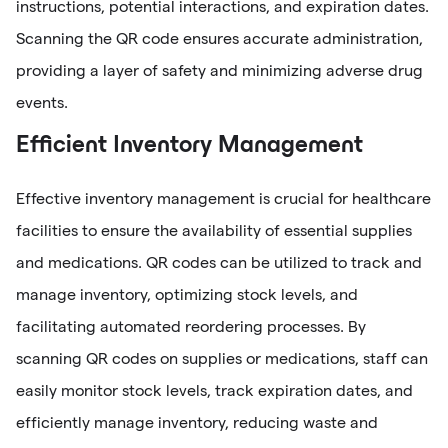
instructions, potential interactions, and expiration dates.
Scanning the QR code ensures accurate administration,
providing a layer of safety and minimizing adverse drug
events.
Efficient Inventory Management
Effective inventory management is crucial for healthcare
facilities to ensure the availability of essential supplies
and medications. QR codes can be utilized to track and
manage inventory, optimizing stock levels, and
facilitating automated reordering processes. By
scanning QR codes on supplies or medications, staff can
easily monitor stock levels, track expiration dates, and
efficiently manage inventory, reducing waste and