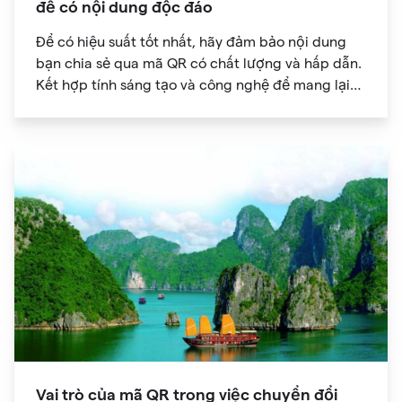
để có nội dung độc đáo
Để có hiệu suất tốt nhất, hãy đảm bảo nội dung
bạn chia sẻ qua mã QR có chất lượng và hấp dẫn.
Kết hợp tính sáng tạo và công nghệ để mang lại
trải nghiệm kỹ thuật số độc đáo cho khán giả của
bạn.
Vai trò của mã QR trong việc chuyển đổi