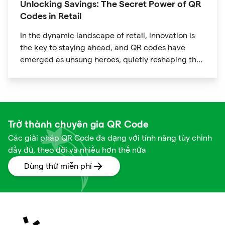
Unlocking Savings: The Secret Power of QR
Codes in Retail
In the dynamic landscape of retail, innovation is
the key to staying ahead, and QR codes have
emerged as unsung heroes, quietly reshaping the
way we shop. These unassuming black and white
squares are not just digital doodads.
Trở thành chuyên gia QR Code
Các giải pháp QR Code đa dạng với tính năng tùy chỉnh
đầy đủ, theo dõi và nhiều hơn thế nữa
Dùng thử miễn phí