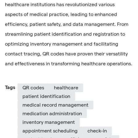
healthcare institutions has revolutionized various
aspects of medical practice, leading to enhanced
efficiency, patient safety, and data management. From
streamlining patient identification and registration to
optimizing inventory management and facilitating
contact tracing, QR codes have proven their versatility
and effectiveness in transforming healthcare operations.
Tags
QR codes
healthcare
patient identification
medical record management
medication administration
inventory management
appointment scheduling
check-in