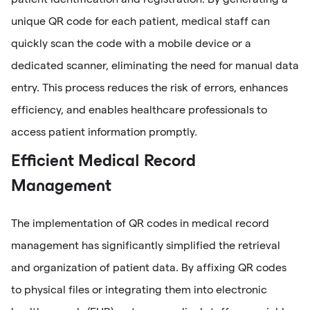
unique QR code for each patient, medical staff can
quickly scan the code with a mobile device or a
dedicated scanner, eliminating the need for manual data
entry. This process reduces the risk of errors, enhances
efficiency, and enables healthcare professionals to
access patient information promptly.
Efficient Medical Record
Management
The implementation of QR codes in medical record
management has significantly simplified the retrieval
and organization of patient data. By affixing QR codes
to physical files or integrating them into electronic