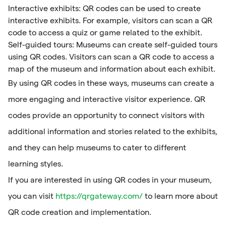
Interactive exhibits: QR codes can be used to create
interactive exhibits. For example, visitors can scan a QR
code to access a quiz or game related to the exhibit.
Self-guided tours: Museums can create self-guided tours
using QR codes. Visitors can scan a QR code to access a
map of the museum and information about each exhibit.
By using QR codes in these ways, museums can create a
more engaging and interactive visitor experience. QR
codes provide an opportunity to connect visitors with
additional information and stories related to the exhibits,
and they can help museums to cater to different
learning styles.
If you are interested in using QR codes in your museum,
you can visit
https://qrgateway.com/
to learn more about
QR code creation and implementation.