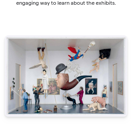
engaging way to learn about the exhibits.