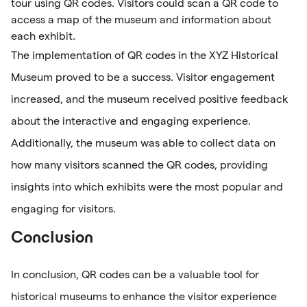
tour using QR codes. Visitors could scan a QR code to
access a map of the museum and information about
each exhibit.
The implementation of QR codes in the XYZ Historical
Museum proved to be a success. Visitor engagement
increased, and the museum received positive feedback
about the interactive and engaging experience.
Additionally, the museum was able to collect data on
how many visitors scanned the QR codes, providing
insights into which exhibits were the most popular and
engaging for visitors.
Conclusion
In conclusion, QR codes can be a valuable tool for
historical museums to enhance the visitor experience