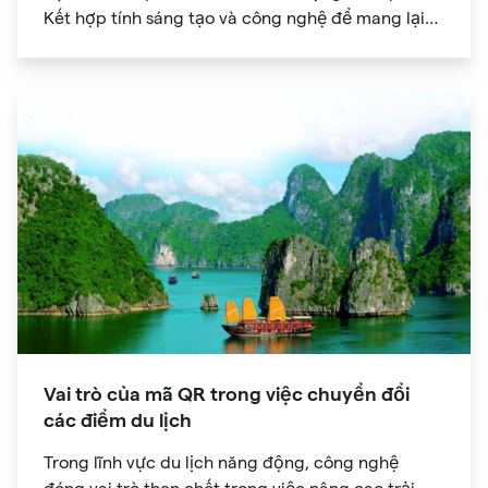
Kết hợp tính sáng tạo và công nghệ để mang lại
trải nghiệm kỹ thuật số độc đáo cho khán giả của
bạn.
Vai trò của mã QR trong việc chuyển đổi
các điểm du lịch
Trong lĩnh vực du lịch năng động, công nghệ