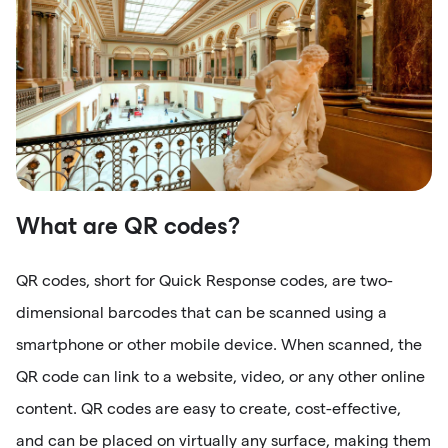
What are QR codes?
QR codes, short for Quick Response codes, are two-
dimensional barcodes that can be scanned using a
smartphone or other mobile device. When scanned, the
QR code can link to a website, video, or any other online
content. QR codes are easy to create, cost-effective,
and can be placed on virtually any surface, making them