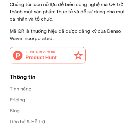
Chúng tôi luôn nỗ lực để biến công nghệ mã QR trở
thành một sản phẩm thực tế và dễ sử dụng cho mọi
cá nhân và tổ chức.
Mã QR là thương hiệu đã được đăng ký của Denso
Wave Incorporated.
Thông tin
Tính năng
Pricing
Blog
Liên hệ & Hỗ trợ