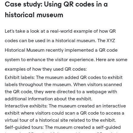
Case study: Using QR codes in a
historical museum
Let's take a look at a real-world example of how QR
codes can be used in a historical museum. The XYZ
Historical Museum recently implemented a QR code
system to enhance the visitor experience. Here are some
examples of how they used QR codes:
Exhibit labels: The museum added QR codes to exhibit
labels throughout the museum. When visitors scanned
the QR code, they were directed to a webpage with
additional information about the exhibit.
Interactive exhibits: The museum created an interactive
exhibit where visitors could scan a QR code to access a
virtual tour of a historical site related to the exhibit.
Self-guided tours: The museum created a self-guided