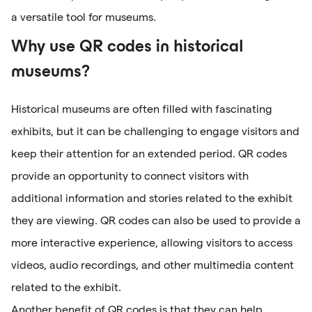
a versatile tool for museums.
Why use QR codes in historical
museums?
Historical museums are often filled with fascinating
exhibits, but it can be challenging to engage visitors and
keep their attention for an extended period. QR codes
provide an opportunity to connect visitors with
additional information and stories related to the exhibit
they are viewing. QR codes can also be used to provide a
more interactive experience, allowing visitors to access
videos, audio recordings, and other multimedia content
related to the exhibit.
Another benefit of QR codes is that they can help