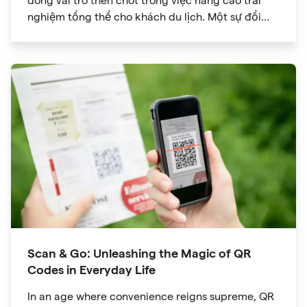
đóng vai trò then chốt trong việc nâng cao trải
nghiệm tổng thể cho khách du lịch. Một sự đổi
mới đã đạt được sức hút đáng kể là mã QR. Ban
đầu được phát triển để theo dõi hàng tồn kho, mã
QR đã phát triển thành công cụ mạnh mẽ giúp
cách mạng hóa cách chúng ta khám phá các
điểm tham quan trong chuyến du lịch của mình.
Scan & Go: Unleashing the Magic of QR
Codes in Everyday Life
In an age where convenience reigns supreme, QR