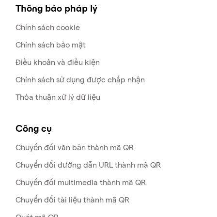
Thông báo pháp lý
Chính sách cookie
Chính sách bảo mật
Điều khoản và điều kiện
Chính sách sử dụng được chấp nhận
Thỏa thuận xử lý dữ liệu
Công cụ
Chuyển đổi văn bản thành mã QR
Chuyển đổi đường dẫn URL thành mã QR
Chuyển đổi multimedia thành mã QR
Chuyển đổi tài liệu thành mã QR