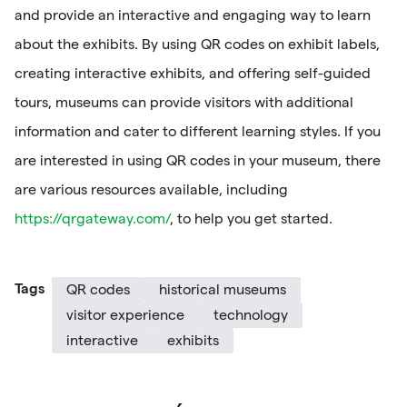
and provide an interactive and engaging way to learn
about the exhibits. By using QR codes on exhibit labels,
creating interactive exhibits, and offering self-guided
tours, museums can provide visitors with additional
information and cater to different learning styles. If you
are interested in using QR codes in your museum, there
are various resources available, including
https://qrgateway.com/
, to help you get started.
Tags
QR codes
historical museums
visitor experience
technology
interactive
exhibits