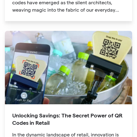
codes have emerged as the silent architects,
weaving magic into the fabric of our everyday
lives. The unassuming black and white squares
are no longer confined to marketing materials or
product packaging
Unlocking Savings: The Secret Power of QR
Codes in Retail
In the dynamic landscape of retail, innovation is