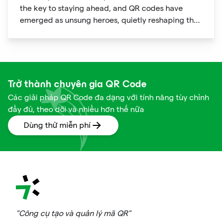
the key to staying ahead, and QR codes have
emerged as unsung heroes, quietly reshaping the
way we shop. These unassuming black and white
squares are not just digital doodads.
Trở thành chuyên gia QR Code
Các giải pháp QR Code đa dạng với tính năng tùy chỉnh
đầy đủ, theo dõi và nhiều hơn thế nữa
Dùng thử miễn phí
"Công cụ tạo và quản lý mã QR"