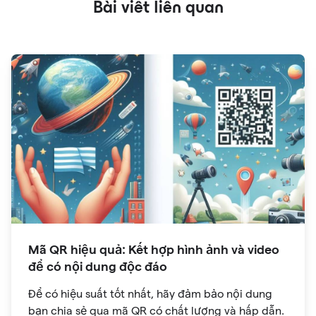
Bài viết liên quan
Mã QR hiệu quả: Kết hợp hình ảnh và video
để có nội dung độc đáo
Để có hiệu suất tốt nhất, hãy đảm bảo nội dung
bạn chia sẻ qua mã QR có chất lượng và hấp dẫn.