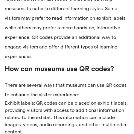
museums to cater to different learning styles. Some
visitors may prefer to read information on exhibit labels,
while others may prefer a more hands-on, interactive
experience. QR codes provide an additional way to
engage visitors and offer different types of learning
experiences.
How can museums use QR codes?
There are several ways that museums can use QR codes
to enhance the visitor experience:
Exhibit labels: QR codes can be placed on exhibit labels,
providing visitors with access to additional information
related to the exhibit. This information can include
images, videos, audio recordings, and other multimedia
content.