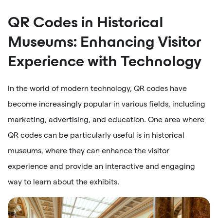
QR Codes in Historical
Museums: Enhancing Visitor
Experience with Technology
In the world of modern technology, QR codes have
become increasingly popular in various fields, including
marketing, advertising, and education. One area where
QR codes can be particularly useful is in historical
museums, where they can enhance the visitor
experience and provide an interactive and engaging
way to learn about the exhibits.