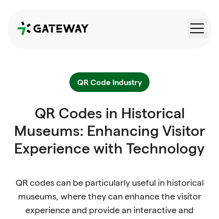
QRGateway
QR Code Industry
QR Codes in Historical
Museums: Enhancing Visitor
Experience with Technology
QR codes can be particularly useful in historical
museums, where they can enhance the visitor
experience and provide an interactive and