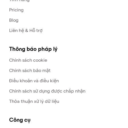
Pricing
Blog
Liên hệ & Hỗ trợ
Thông báo pháp lý
Chính sách cookie
Chính sách bảo mật
Điều khoản và điều kiện
Chính sách sử dụng được chấp nhận
Thỏa thuận xử lý dữ liệu
Công cụ