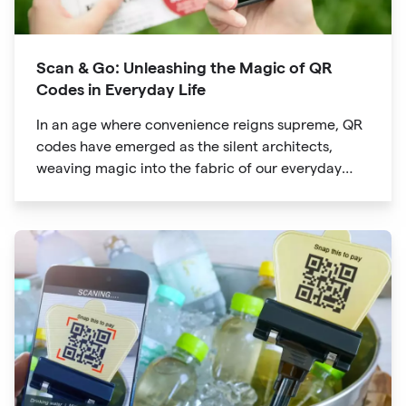
Scan & Go: Unleashing the Magic of QR
Codes in Everyday Life
In an age where convenience reigns supreme, QR
codes have emerged as the silent architects,
weaving magic into the fabric of our everyday
lives. The unassuming black and white squares
are no longer confined to marketing materials or
product packaging