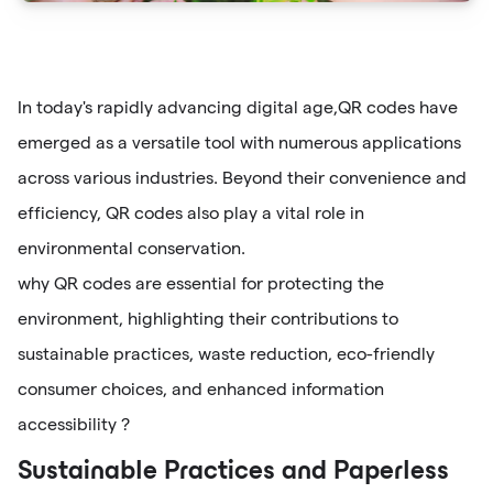
In today's rapidly advancing digital age,QR codes have
emerged as a versatile tool with numerous applications
across various industries. Beyond their convenience and
efficiency, QR codes also play a vital role in
environmental conservation.
why QR codes are essential for protecting the
environment, highlighting their contributions to
sustainable practices, waste reduction, eco-friendly
consumer choices, and enhanced information
accessibility ?
Sustainable Practices and Paperless