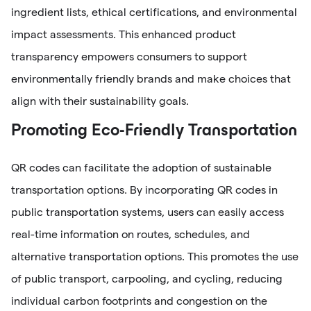
ingredient lists, ethical certifications, and environmental
impact assessments. This enhanced product
transparency empowers consumers to support
environmentally friendly brands and make choices that
align with their sustainability goals.
Promoting Eco-Friendly Transportation
QR codes can facilitate the adoption of sustainable
transportation options. By incorporating QR codes in
public transportation systems, users can easily access
real-time information on routes, schedules, and
alternative transportation options. This promotes the use
of public transport, carpooling, and cycling, reducing
individual carbon footprints and congestion on the