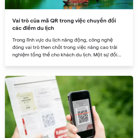
Vai trò của mã QR trong việc chuyển đổi
các điểm du lịch
Trong lĩnh vực du lịch năng động, công nghệ
đóng vai trò then chốt trong việc nâng cao trải
nghiệm tổng thể cho khách du lịch. Một sự đổi
mới đã đạt được sức hút đáng kể là mã QR. Ban
đầu được phát triển để theo dõi hàng tồn kho, mã
QR đã phát triển thành công cụ mạnh mẽ giúp
cách mạng hóa cách chúng ta khám phá các
điểm tham quan trong chuyến du lịch của mình.