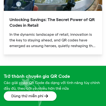
Unlocking Savings: The Secret Power of QR
Codes in Retail
In the dynamic landscape of retail, innovation is
the key to staying ahead, and QR codes have
emerged as unsung heroes, quietly reshaping the
way we shop. These unassuming black and white
squares are not just digital doodads.
Trở thành chuyên gia QR Code
Các giải pháp QR Code đa dạng với tính năng tùy chỉnh
đầy đủ, theo dõi và nhiều hơn thế nữa
Dùng thử miễn phí