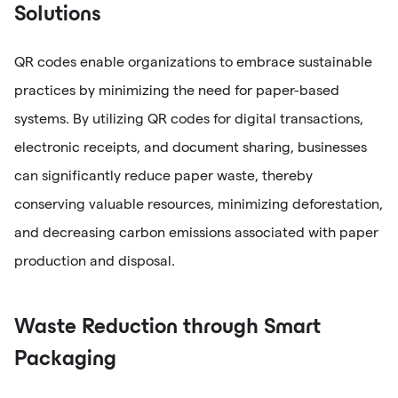
Solutions
QR codes enable organizations to embrace sustainable
practices by minimizing the need for paper-based
systems. By utilizing QR codes for digital transactions,
electronic receipts, and document sharing, businesses
can significantly reduce paper waste, thereby
conserving valuable resources, minimizing deforestation,
and decreasing carbon emissions associated with paper
production and disposal.
Waste Reduction through Smart
Packaging