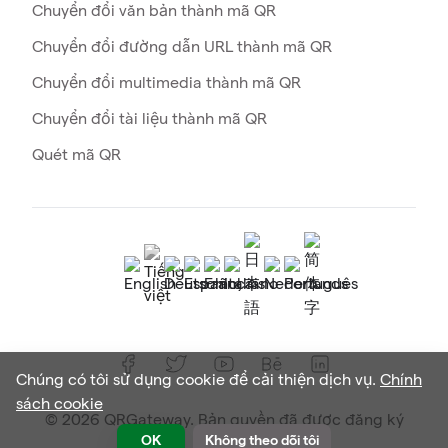
Chuyển đổi văn bản thành mã QR
Chuyển đổi đường dẫn URL thành mã QR
Chuyển đổi multimedia thành mã QR
Chuyển đổi tài liệu thành mã QR
Quét mã QR
Chúng có tôi sử dụng cookie để cải thiện dịch vụ.
Chính
sách cookie
© 2026 QRGateway. Bản quyền đã được đăng ký
OK
Không theo dõi tôi