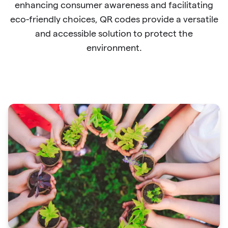
enhancing consumer awareness and facilitating
eco-friendly choices, QR codes provide a versatile
and accessible solution to protect the
environment.