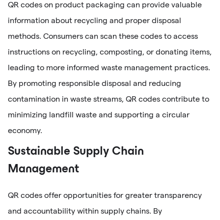
QR codes on product packaging can provide valuable
information about recycling and proper disposal
methods. Consumers can scan these codes to access
instructions on recycling, composting, or donating items,
leading to more informed waste management practices.
By promoting responsible disposal and reducing
contamination in waste streams, QR codes contribute to
minimizing landfill waste and supporting a circular
economy.
Sustainable Supply Chain
Management
QR codes offer opportunities for greater transparency
and accountability within supply chains. By