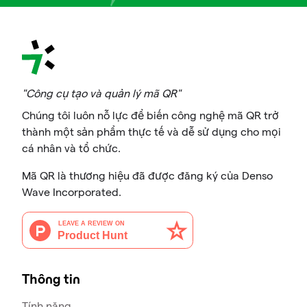
"Công cụ tạo và quản lý mã QR"
Chúng tôi luôn nỗ lực để biến công nghệ mã QR trở
thành một sản phẩm thực tế và dễ sử dụng cho mọi
cá nhân và tổ chức.
Mã QR là thương hiệu đã được đăng ký của Denso
Wave Incorporated.
Thông tin
Tính năng