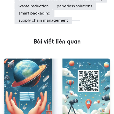
waste reduction
paperless solutions
smart packaging
supply chain management
Bài viết liên quan