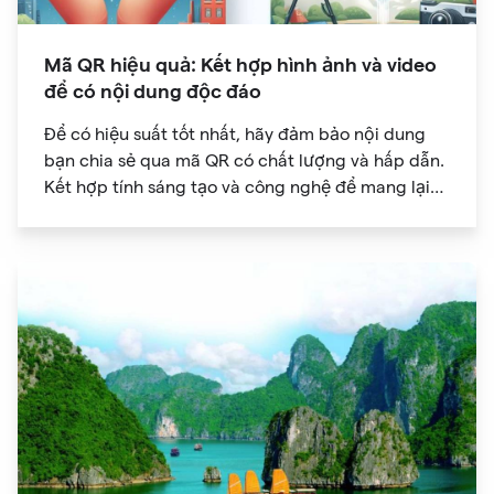
Mã QR hiệu quả: Kết hợp hình ảnh và video
để có nội dung độc đáo
Để có hiệu suất tốt nhất, hãy đảm bảo nội dung
bạn chia sẻ qua mã QR có chất lượng và hấp dẫn.
Kết hợp tính sáng tạo và công nghệ để mang lại
trải nghiệm kỹ thuật số độc đáo cho khán giả của
bạn.