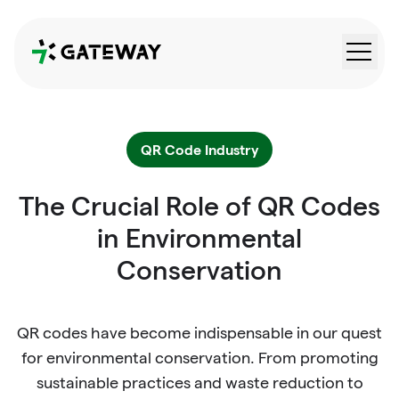
QRGateway
QR Code Industry
The Crucial Role of QR Codes
in Environmental
Conservation
QR codes have become indispensable in our quest
for environmental conservation. From promoting
sustainable practices and waste reduction to