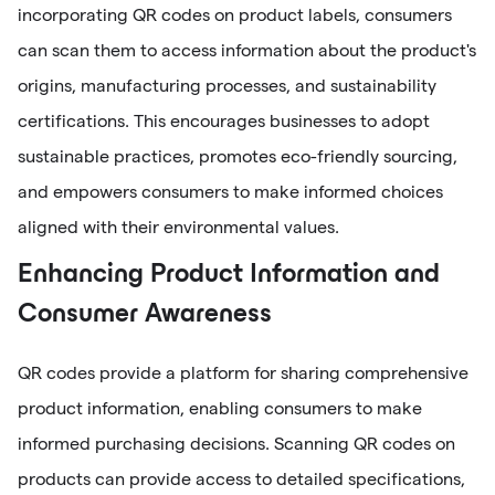
incorporating QR codes on product labels, consumers
can scan them to access information about the product's
origins, manufacturing processes, and sustainability
certifications. This encourages businesses to adopt
sustainable practices, promotes eco-friendly sourcing,
and empowers consumers to make informed choices
aligned with their environmental values.
Enhancing Product Information and
Consumer Awareness
QR codes provide a platform for sharing comprehensive
product information, enabling consumers to make
informed purchasing decisions. Scanning QR codes on
products can provide access to detailed specifications,