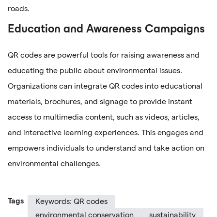
roads.
Education and Awareness Campaigns
QR codes are powerful tools for raising awareness and
educating the public about environmental issues.
Organizations can integrate QR codes into educational
materials, brochures, and signage to provide instant
access to multimedia content, such as videos, articles,
and interactive learning experiences. This engages and
empowers individuals to understand and take action on
environmental challenges.
Tags
Keywords: QR codes
environmental conservation
sustainability