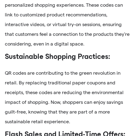
personalized shopping experiences. These codes can
link to customized product recommendations,
interactive videos, or virtual try-on sessions, ensuring
that customers feel a connection to the products they're
considering, even in a digital space.
Sustainable Shopping Practices:
QR codes are contributing to the green revolution in
retail. By replacing traditional paper coupons and
receipts, these codes are reducing the environmental
impact of shopping. Now, shoppers can enjoy savings
guilt-free, knowing that they are part of a more
sustainable retail experience.
Flash Sales and Limited-Time Offers: