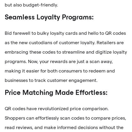
but also budget-friendly.
Seamless Loyalty Programs:
Bid farewell to bulky loyalty cards and hello to QR codes
as the new custodians of customer loyalty. Retailers are
embracing these codes to streamline and digitize loyalty
programs. Now, your rewards are just a scan away,
making it easier for both consumers to redeem and
businesses to track customer engagement.
Price Matching Made Effortless:
QR codes have revolutionized price comparison.
Shoppers can effortlessly scan codes to compare prices,
read reviews, and make informed decisions without the