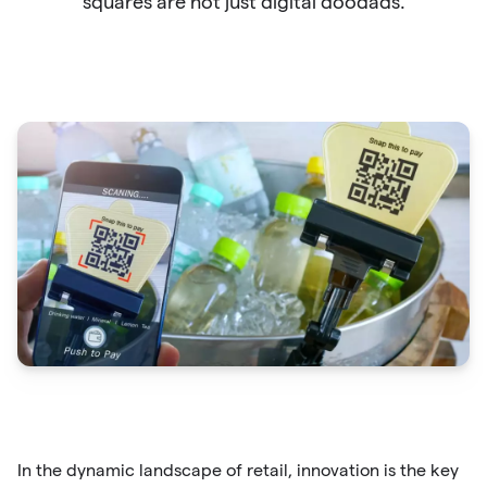
squares are not just digital doodads.
In the dynamic landscape of retail, innovation is the key