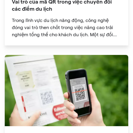
Vai trò của mã QR trong việc chuyển đổi
các điểm du lịch
Trong lĩnh vực du lịch năng động, công nghệ
đóng vai trò then chốt trong việc nâng cao trải
nghiệm tổng thể cho khách du lịch. Một sự đổi
mới đã đạt được sức hút đáng kể là mã QR. Ban
đầu được phát triển để theo dõi hàng tồn kho, mã
QR đã phát triển thành công cụ mạnh mẽ giúp
cách mạng hóa cách chúng ta khám phá các
điểm tham quan trong chuyến du lịch của mình.