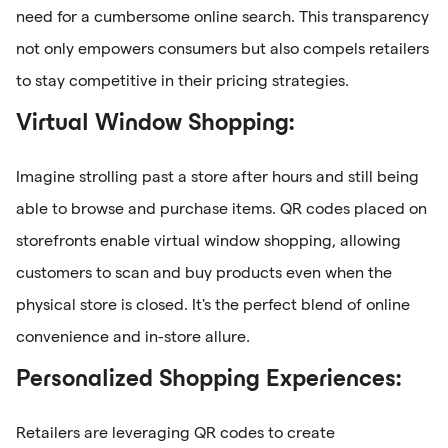
need for a cumbersome online search. This transparency
not only empowers consumers but also compels retailers
to stay competitive in their pricing strategies.
Virtual Window Shopping:
Imagine strolling past a store after hours and still being
able to browse and purchase items. QR codes placed on
storefronts enable virtual window shopping, allowing
customers to scan and buy products even when the
physical store is closed. It's the perfect blend of online
convenience and in-store allure.
Personalized Shopping Experiences:
Retailers are leveraging QR codes to create