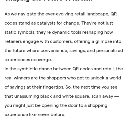
As we navigate the ever-evolving retail landscape, QR
codes stand as catalysts for change. They're not just
static symbols; they're dynamic tools reshaping how
retailers engage with customers, offering a glimpse into
the future where convenience, savings, and personalized
experiences converge.
In the symbiotic dance between QR codes and retail, the
real winners are the shoppers who get to unlock a world
of savings at their fingertips. So, the next time you see
that unassuming black and white square, scan away —
you might just be opening the door to a shopping
experience like never before.