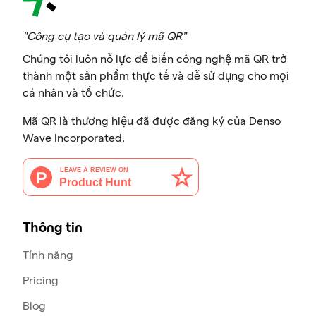
"Công cụ tạo và quản lý mã QR"
Chúng tôi luôn nỗ lực để biến công nghệ mã QR trở
thành một sản phẩm thực tế và dễ sử dụng cho mọi
cá nhân và tổ chức.
Mã QR là thương hiệu đã được đăng ký của Denso
Wave Incorporated.
Thông tin
Tính năng
Pricing
Blog