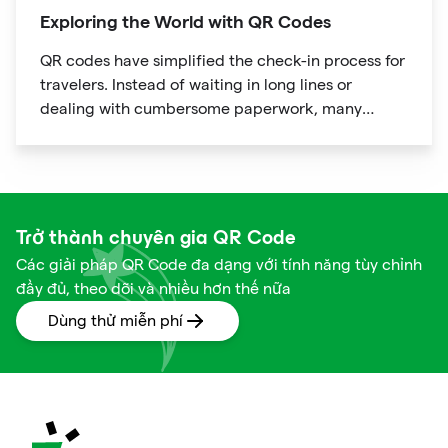
Exploring the World with QR Codes
QR codes have simplified the check-in process for
travelers. Instead of waiting in long lines or
dealing with cumbersome paperwork, many
hotels and airlines now provide QR codes that
guests can scan upon arrival.
Trở thành chuyên gia QR Code
Các giải pháp QR Code đa dạng với tính năng tùy chỉnh
đầy đủ, theo dõi và nhiều hơn thế nữa
Dùng thử miễn phí