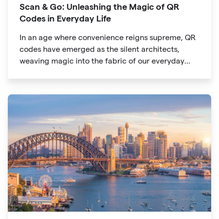
Scan & Go: Unleashing the Magic of QR
Codes in Everyday Life
In an age where convenience reigns supreme, QR
codes have emerged as the silent architects,
weaving magic into the fabric of our everyday
lives. The unassuming black and white squares
are no longer confined to marketing materials or
product packaging