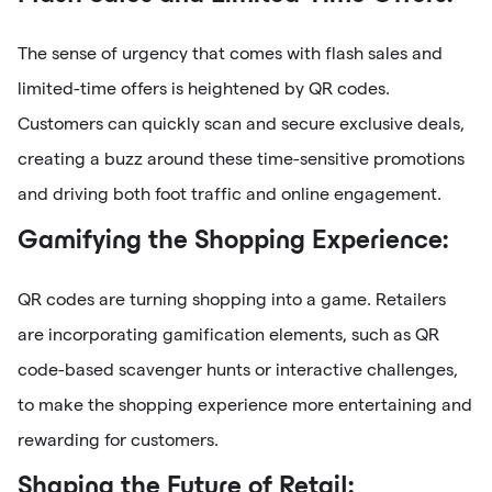
The sense of urgency that comes with flash sales and
limited-time offers is heightened by QR codes.
Customers can quickly scan and secure exclusive deals,
creating a buzz around these time-sensitive promotions
and driving both foot traffic and online engagement.
Gamifying the Shopping Experience:
QR codes are turning shopping into a game. Retailers
are incorporating gamification elements, such as QR
code-based scavenger hunts or interactive challenges,
to make the shopping experience more entertaining and
rewarding for customers.
Shaping the Future of Retail: