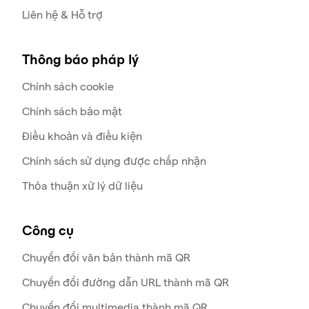
Liên hệ & Hỗ trợ
Thông báo pháp lý
Chính sách cookie
Chính sách bảo mật
Điều khoản và điều kiện
Chính sách sử dụng được chấp nhận
Thỏa thuận xử lý dữ liệu
Công cụ
Chuyển đổi văn bản thành mã QR
Chuyển đổi đường dẫn URL thành mã QR
Chuyển đổi multimedia thành mã QR