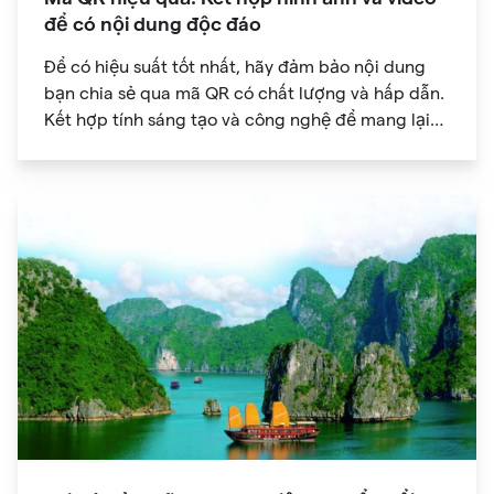
để có nội dung độc đáo
Để có hiệu suất tốt nhất, hãy đảm bảo nội dung
bạn chia sẻ qua mã QR có chất lượng và hấp dẫn.
Kết hợp tính sáng tạo và công nghệ để mang lại
trải nghiệm kỹ thuật số độc đáo cho khán giả của
bạn.