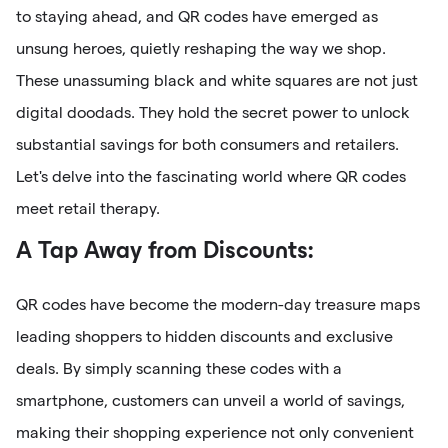
to staying ahead, and QR codes have emerged as
unsung heroes, quietly reshaping the way we shop.
These unassuming black and white squares are not just
digital doodads. They hold the secret power to unlock
substantial savings for both consumers and retailers.
Let's delve into the fascinating world where QR codes
meet retail therapy.
A Tap Away from Discounts:
QR codes have become the modern-day treasure maps
leading shoppers to hidden discounts and exclusive
deals. By simply scanning these codes with a
smartphone, customers can unveil a world of savings,
making their shopping experience not only convenient