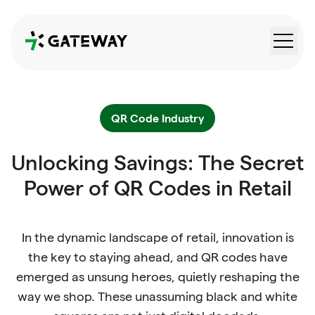
QRGateway
QR Code Industry
Unlocking Savings: The Secret
Power of QR Codes in Retail
In the dynamic landscape of retail, innovation is
the key to staying ahead, and QR codes have
emerged as unsung heroes, quietly reshaping the
way we shop. These unassuming black and white