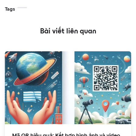
Tags
Bài viết liên quan
Mã QR hiệu quả: Kết hợp hình ảnh và video