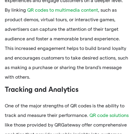
experiences and engage customers on a deeper level.
By linking
QR codes to multimedia content
, such as
product demos, virtual tours, or interactive games,
advertisers can capture the attention of their target
audience and foster a memorable brand experience.
This increased engagement helps to build brand loyalty
and encourages customers to take desired actions, such
as making a purchase or sharing the brand's message
with others.
Tracking and Analytics
One of the major strengths of QR codes is the ability to
track and measure their performance.
QR code solutions
like those provided by QRGateway offer comprehensive