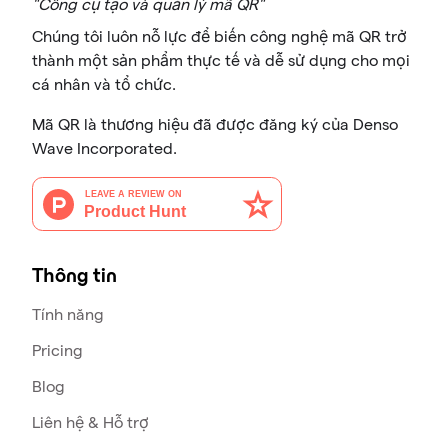
"Công cụ tạo và quản lý mã QR"
Chúng tôi luôn nỗ lực để biến công nghệ mã QR trở
thành một sản phẩm thực tế và dễ sử dụng cho mọi
cá nhân và tổ chức.
Mã QR là thương hiệu đã được đăng ký của Denso
Wave Incorporated.
Thông tin
Tính năng
Pricing
Blog
Liên hệ & Hỗ trợ