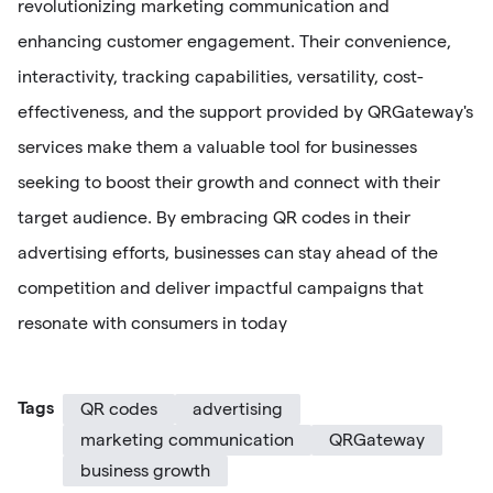
revolutionizing marketing communication and
enhancing customer engagement. Their convenience,
interactivity, tracking capabilities, versatility, cost-
effectiveness, and the support provided by QRGateway's
services make them a valuable tool for businesses
seeking to boost their growth and connect with their
target audience. By embracing QR codes in their
advertising efforts, businesses can stay ahead of the
competition and deliver impactful campaigns that
resonate with consumers in today
Tags
QR codes
advertising
marketing communication
QRGateway
business growth