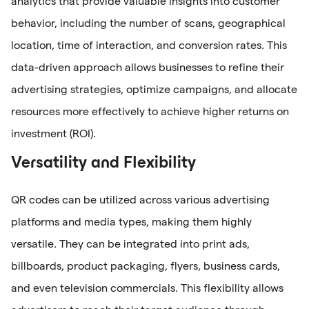
analytics that provide valuable insights into customer
behavior, including the number of scans, geographical
location, time of interaction, and conversion rates. This
data-driven approach allows businesses to refine their
advertising strategies, optimize campaigns, and allocate
resources more effectively to achieve higher returns on
investment (ROI).
Versatility and Flexibility
QR codes can be utilized across various advertising
platforms and media types, making them highly
versatile. They can be integrated into print ads,
billboards, product packaging, flyers, business cards,
and even television commercials. This flexibility allows