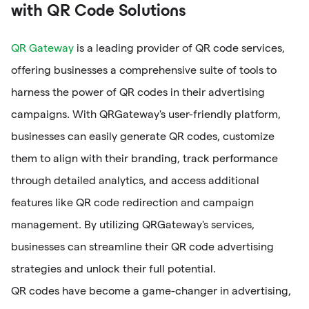
with QR Code Solutions
QR Gateway
is a leading provider of QR code services,
offering businesses a comprehensive suite of tools to
harness the power of QR codes in their advertising
campaigns. With QRGateway's user-friendly platform,
businesses can easily generate QR codes, customize
them to align with their branding, track performance
through detailed analytics, and access additional
features like QR code redirection and campaign
management. By utilizing QRGateway's services,
businesses can streamline their QR code advertising
strategies and unlock their full potential.
QR codes have become a game-changer in advertising,