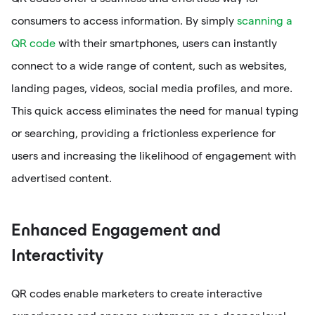
consumers to access information. By simply
scanning a
QR code
with their smartphones, users can instantly
connect to a wide range of content, such as websites,
landing pages, videos, social media profiles, and more.
This quick access eliminates the need for manual typing
or searching, providing a frictionless experience for
users and increasing the likelihood of engagement with
advertised content.
Enhanced Engagement and
Interactivity
QR codes enable marketers to create interactive