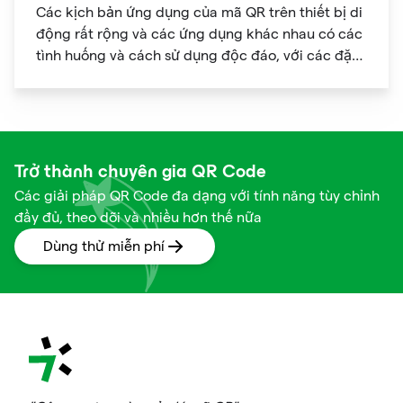
Các kịch bản ứng dụng của mã QR trên thiết bị di
động rất rộng và các ứng dụng khác nhau có các
tình huống và cách sử dụng độc đáo, với các đặc
điểm cá nhân hóa rõ ràng.
Trở thành chuyên gia QR Code
Các giải pháp QR Code đa dạng với tính năng tùy chỉnh
đầy đủ, theo dõi và nhiều hơn thế nữa
Dùng thử miễn phí