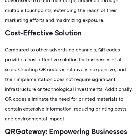
advertisers to reach their target audience through
multiple touchpoints, extending the reach of their
marketing efforts and maximizing exposure.
Cost-Effective Solution
Compared to other advertising channels, QR codes
provide a cost-effective solution for businesses of all
sizes. Creating QR codes is relatively inexpensive, and
their implementation does not require significant
infrastructure or technological investments. Additionally,
QR codes eliminate the need for printed materials to
contain extensive information, reducing printing costs
and environmental impact.
QRGateway: Empowering Businesses