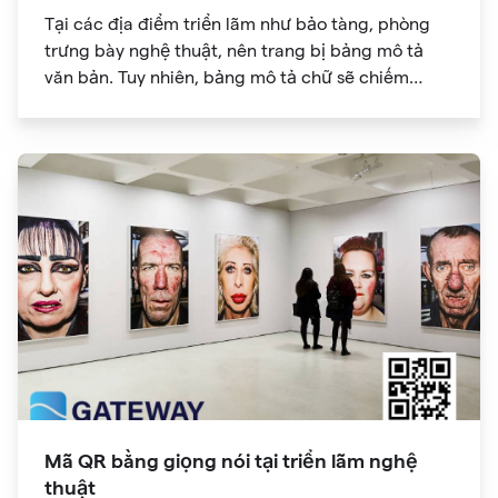
Tại các địa điểm triển lãm như bảo tàng, phòng
trưng bày nghệ thuật, nên trang bị bảng mô tả
văn bản. Tuy nhiên, bảng mô tả chữ sẽ chiếm
nhiều diện tích, không đủ chỗ, gây khó khăn cho
người tham gia triển lãm. Thông tin mã QR cũng
có thể chứa các liên kết trang web. Bạn có thể lấy
thêm thông tin và "mở rộng khả năng đọc" chỉ với
một cú nhấp chuột.
Mã QR bằng giọng nói tại triển lãm nghệ
thuật