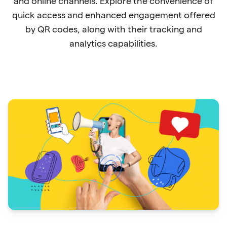
and online channels. Explore the convenience of
quick access and enhanced engagement offered
by QR codes, along with their tracking and
analytics capabilities.