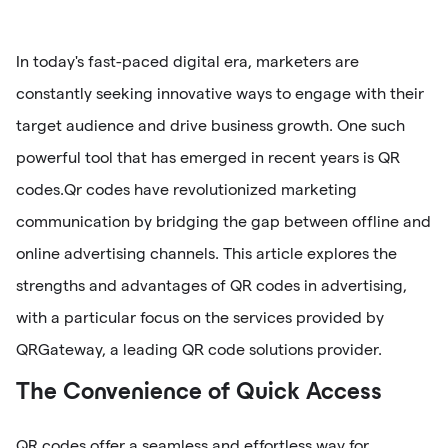
In today's fast-paced digital era, marketers are
constantly seeking innovative ways to engage with their
target audience and drive business growth. One such
powerful tool that has emerged in recent years is QR
codes.Qr codes have revolutionized marketing
communication by bridging the gap between offline and
online advertising channels. This article explores the
strengths and advantages of QR codes in advertising,
with a particular focus on the services provided by
QRGateway, a leading QR code solutions provider.
The Convenience of Quick Access
QR codes offer a seamless and effortless way for