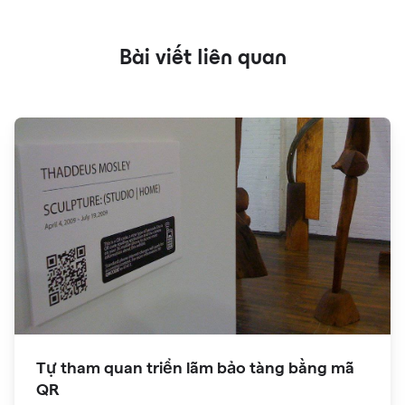
Bài viết liên quan
Tự tham quan triển lãm bảo tàng bằng mã
QR