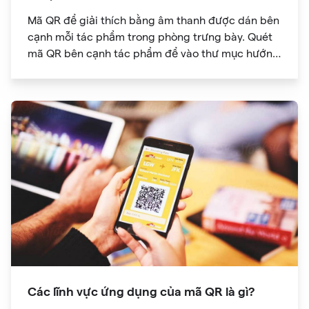
Mã QR để giải thích bằng âm thanh được dán bên
cạnh mỗi tác phẩm trong phòng trưng bày. Quét
mã QR bên cạnh tác phẩm để vào thư mục hướng
dẫn âm thanh
Các lĩnh vực ứng dụng của mã QR là gì?