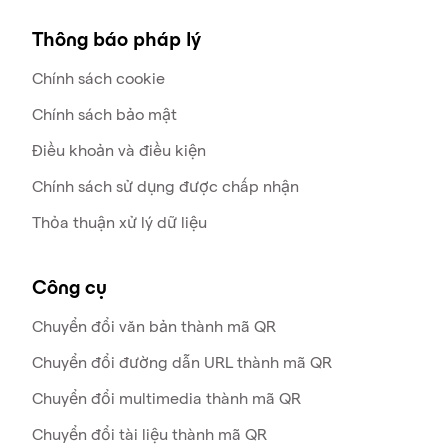
Thông báo pháp lý
Chính sách cookie
Chính sách bảo mật
Điều khoản và điều kiện
Chính sách sử dụng được chấp nhận
Thỏa thuận xử lý dữ liệu
Công cụ
Chuyển đổi văn bản thành mã QR
Chuyển đổi đường dẫn URL thành mã QR
Chuyển đổi multimedia thành mã QR
Chuyển đổi tài liệu thành mã QR