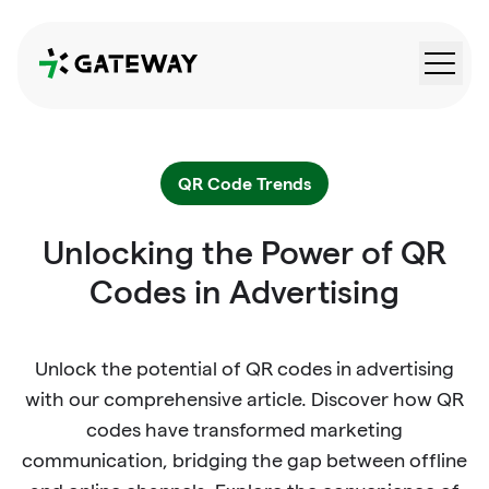
QRGateway
QR Code Trends
Unlocking the Power of QR
Codes in Advertising
Unlock the potential of QR codes in advertising
with our comprehensive article. Discover how QR
codes have transformed marketing
communication, bridging the gap between offline